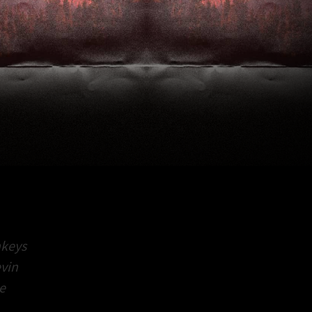
keys
vin
e