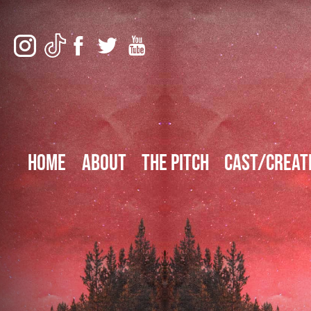
Home
About
The Pitch
Cast/Creat