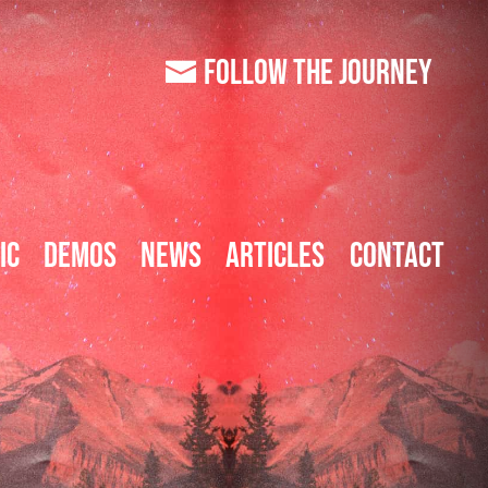
FOLLOW
THE JOURNEY
ic
Demos
News
Articles
Contact