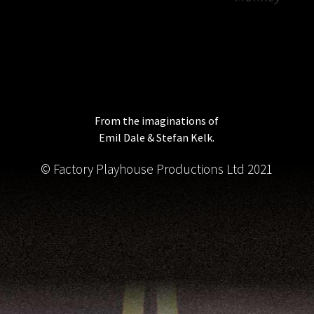
From the imaginations of
Emil Dale & Stefan Kelk.
© Factory Playhouse Productions Ltd 2021