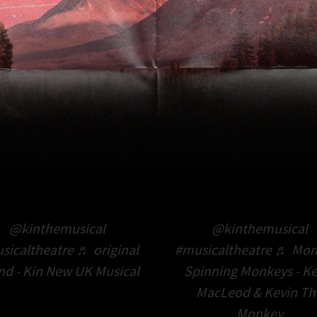
@kinthemusical
@kinthemusical
sicaltheatre
♬ original
#musicaltheatre
♬ Mon
nd - Kin New UK Musical
Spinning Monkeys - Ke
MacLeod & Kevin Th
Monkey