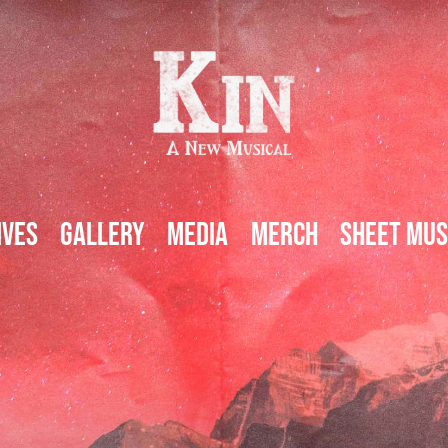
ives
Gallery
Media
Merch
Sheet Mus