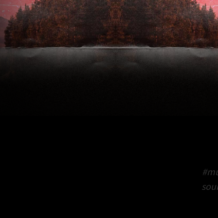
#mu
sou