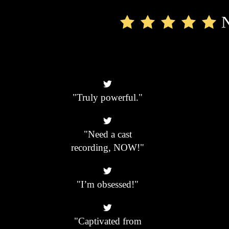
N
"Truly powerful."
"Need a cast
recording, NOW!"
"I’m obsessed!"
"Captivated from