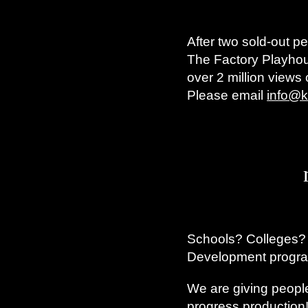
After two sold-out 
The Factory Playhou
over 2 million views
Please email
info@k
Schools? Colleges?
Development progr
We are giving people
progress production