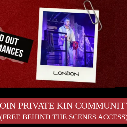
JOIN PRIVATE KIN COMMUNIT
(FREE BEHIND THE SCENES ACCESS