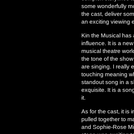
some wonderfully mo
the cast, deliver so
an exciting viewing 
Kin the Musical has 
influence. It is a n
musical theatre worl
the tone of the show
are singing. I really
touching meaning when
standout song in a s
exquisite. It is a so
it.
As for the cast, it i
pulled together to m
and Sophie-Rose Midd