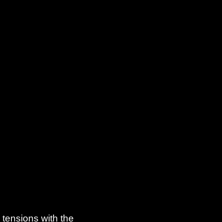
 tensions with the