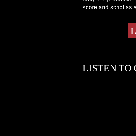
score and script as 
L
LISTEN TO