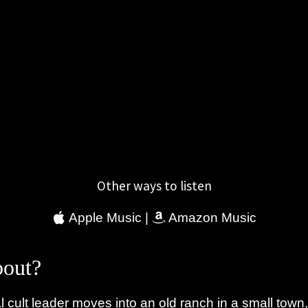
Other ways to listen
Apple Music
|
Amazon Music
out?
 cult leader moves into an old ranch in a small town,