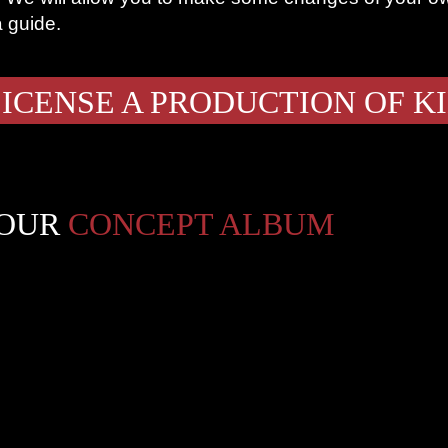
a guide.
ICENSE A PRODUCTION OF K
 OUR
CONCEPT ALBUM