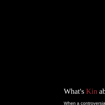
What's
Kin
ab
When a controversial