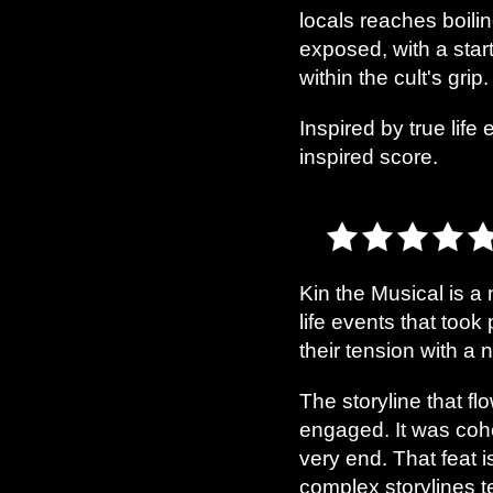
locals reaches boilin
exposed, with a star
within the cult's grip.
Inspired by true life
inspired score.
Kin the Musical is a 
life events that took
their tension with a
The storyline that f
engaged. It was cohe
very end. That feat 
complex storylines te