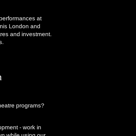
 performances at
hnis London and
tres and investment.
s.
n
heatre programs?
opment - work in
n while using our