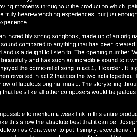
ving moments throughout the production which, paire
me truly heart-wrenching experiences, but just enou
experience.
an incredibly strong songbook, made up of an origina
ew sound compared to anything that has been created r
d and is a delight to listen to. The opening number ‘
 beautifully and has such an incredible sound to it 
 enjoyed the comic-relief song in act 1, ‘Hoarder’. It i
 revisited in act 2 that ties the two acts together. ‘
how of fabulous original music. The storytelling thro
ng that feels like all other composers would be jealous 
s impossible to mention a weak link in this entire prod
ake this show the absolute best that it can be. Jos
leton as Cora were, to put it simply, exceptional. T