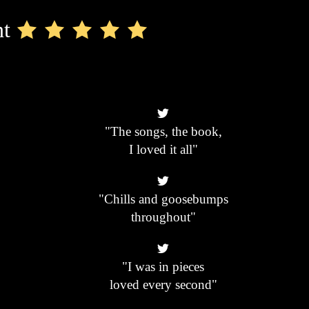
nt
"The songs, the book,
I loved it all"
"Chills and goosebumps
throughout"
"I was in pieces
loved every second"