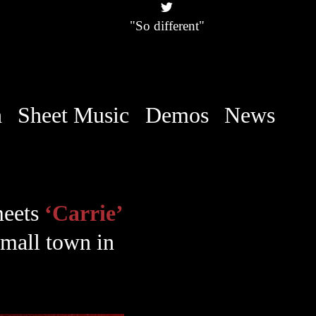
"So different"
h
Sheet Music
Demos
News
meets
‘Carrie’
 small town in