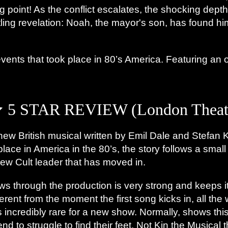
g point! As the conflict escalates, the shocking depth
tling revelation: Noah, the mayor's son, has found h
 events that took place in 80’s America. Featuring an 
5 STAR REVIEW (London Theatr
new British musical written by Emil Dale and Stefan K
 place in America in the 80’s, the story follows a sma
 new Cult leader that has moved in.
lows through the production is very strong and keeps 
rent from the moment the first song kicks in, all the
is incredibly rare for a new show. Normally, shows th
nd to struggle to find their feet. Not Kin the Musical