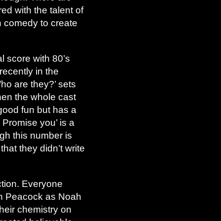
d with the talent of
gh comedy to create
l score with 80’s
ecently in the
Who are they?’ sets
when the whole cast
s good fun but has a
I Promise you’ is a
ugh this number is
that they didn’t write
uction. Everyone
eph Peacock as Noah
heir chemistry on