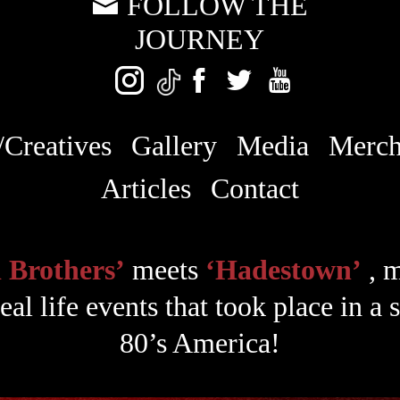
FOLLOW THE
JOURNEY
/Creatives
Gallery
Media
Merc
Articles
Contact
 Brothers’
meets
‘Hadestown’
, 
eal life events that took place in a
80’s America!