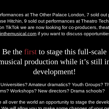
performances at The Other Palace London, 7 sold out
se Hitchin, 9 sold out performances at Theatro Tec
 on TikTok we are now looking for co-producers, thea
inthemusical.com
if you want to discuss opportunitie
Be the
first
to stage this full-scale
musical production while it’s still i
development!
 Universities? Amateur dramatics? Youth Groups? T
ams? Workshops? New directors? Drama schools?
 all over the world an opportunity to stage the devel
! We will allow you to make some changes of your ow