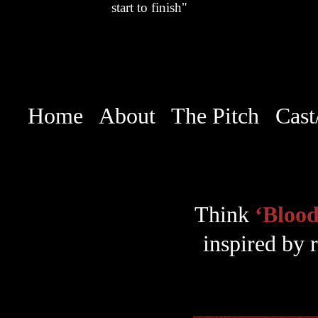
start to finish"
Home
About
The Pitch
Cast
Think
‘Blood
inspired by r