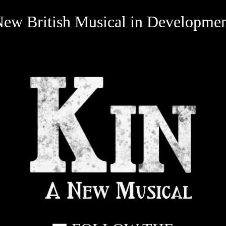
ew British Musical in Developme