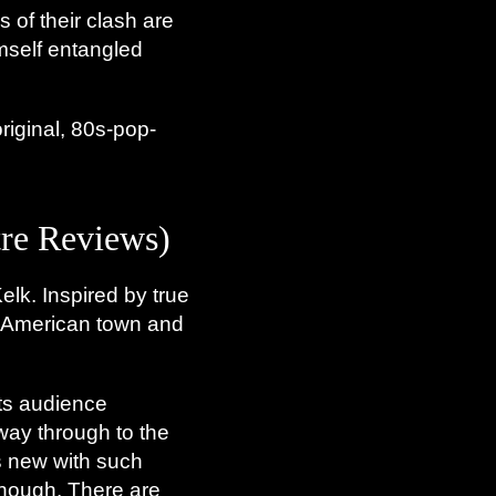
s of their clash are
imself entangled
original, 80s-pop-
e Reviews)
elk. Inspired by true
ll American town and
its audience
 way through to the
is new with such
 though. There are